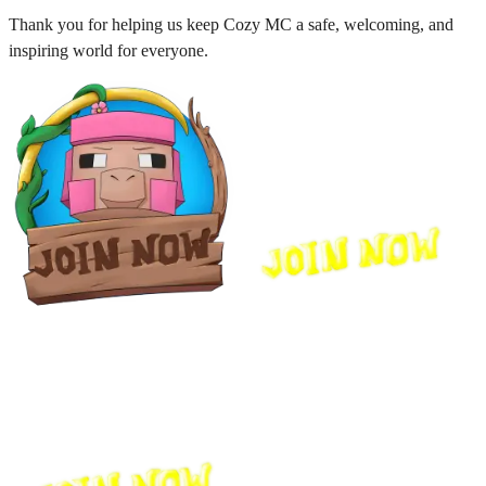
Thank you for helping us keep Cozy MC a safe, welcoming, and
inspiring world for everyone.