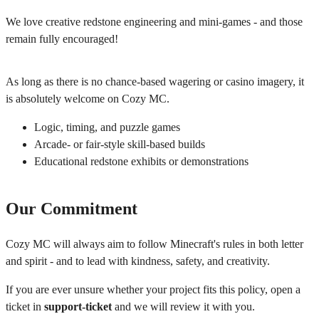
We love creative redstone engineering and mini-games - and those
remain fully encouraged!
As long as there is no chance-based wagering or casino imagery, it
is absolutely welcome on Cozy MC.
Logic, timing, and puzzle games
Arcade- or fair-style skill-based builds
Educational redstone exhibits or demonstrations
Our Commitment
Cozy MC will always aim to follow Minecraft's rules in both letter
and spirit - and to lead with kindness, safety, and creativity.
If you are ever unsure whether your project fits this policy, open a
ticket in
support-ticket
and we will review it with you.