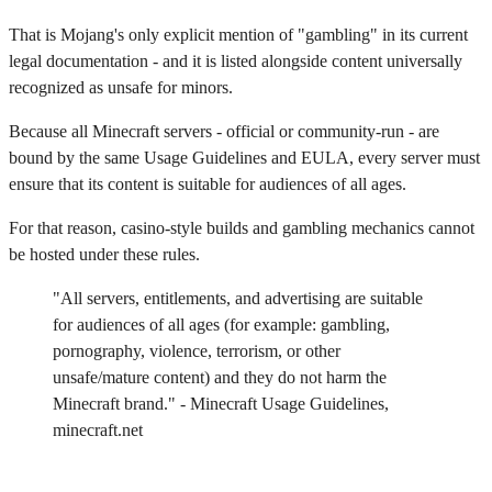
That is Mojang's only explicit mention of "gambling" in its current
legal documentation - and it is listed alongside content universally
recognized as unsafe for minors.
Because all Minecraft servers - official or community-run - are
bound by the same Usage Guidelines and EULA, every server must
ensure that its content is suitable for audiences of all ages.
For that reason, casino-style builds and gambling mechanics cannot
be hosted under these rules.
"All servers, entitlements, and advertising are suitable
for audiences of all ages (for example: gambling,
pornography, violence, terrorism, or other
unsafe/mature content) and they do not harm the
Minecraft brand." - Minecraft Usage Guidelines,
minecraft.net