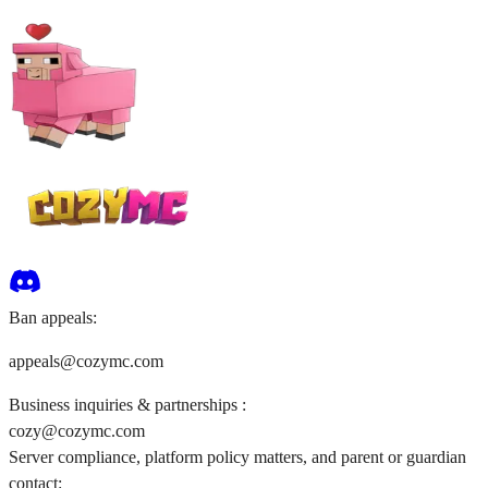
Ban appeals:
appeals@cozymc.com
Business inquiries & partnerships :
cozy@cozymc.com
Server compliance, platform policy matters, and parent or guardian
contact: