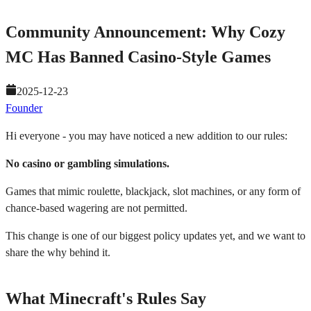
Community Announcement: Why Cozy
MC Has Banned Casino-Style Games
2025-12-23
Founder
Hi everyone - you may have noticed a new addition to our rules:
No casino or gambling simulations.
Games that mimic roulette, blackjack, slot machines, or any form of
chance-based wagering are not permitted.
This change is one of our biggest policy updates yet, and we want to
share the why behind it.
What Minecraft's Rules Say