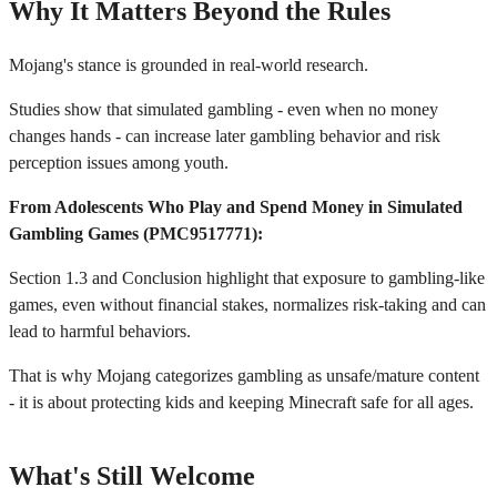
Why It Matters Beyond the Rules
Mojang's stance is grounded in real-world research.
Studies show that simulated gambling - even when no money
changes hands - can increase later gambling behavior and risk
perception issues among youth.
From Adolescents Who Play and Spend Money in Simulated
Gambling Games (PMC9517771):
Section 1.3 and Conclusion highlight that exposure to gambling-like
games, even without financial stakes, normalizes risk-taking and can
lead to harmful behaviors.
That is why Mojang categorizes gambling as unsafe/mature content
- it is about protecting kids and keeping Minecraft safe for all ages.
What's Still Welcome